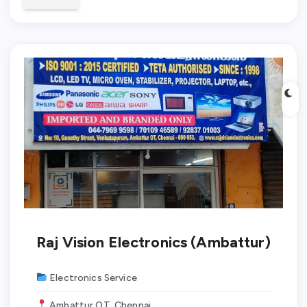
✓ Verified
Raj Vision Electronics (Ambattur)
Electronics Service
Ambattur OT, Chennai