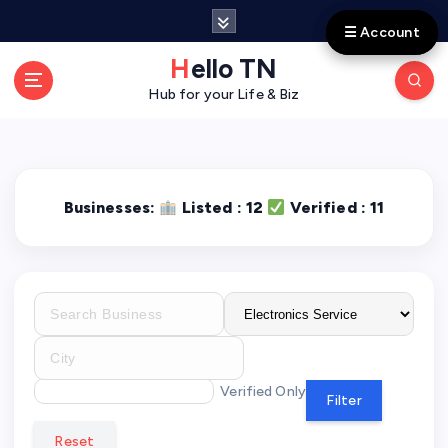
S
☰ Account
☰ Account
k
i
Hello TN
p
Hub for your Life & Biz
t
o
c
o
n
Businesses:
Listed : 12
Verified : 11
t
e
n
t
Verified Only
Filter
Reset