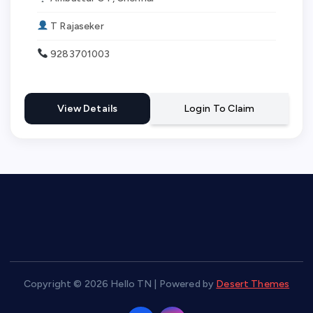
T Rajaseker
9283701003
View Details
Login To Claim
Copyright © 2026 Hello TN | Powered by
Desert Themes