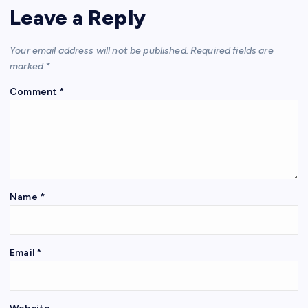
Leave a Reply
Your email address will not be published.
Required fields are
marked
*
Comment
*
Name
*
Email
*