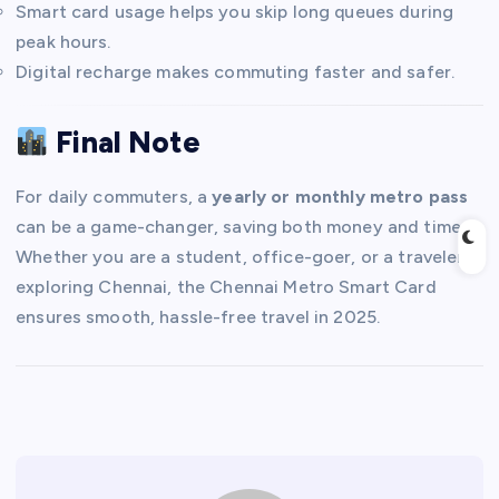
Smart card usage helps you skip long queues during
peak hours.
Digital recharge makes commuting faster and safer.
Final Note
For daily commuters, a
yearly or monthly metro pass
can be a game-changer, saving both money and time.
Whether you are a student, office-goer, or a traveler
exploring Chennai, the Chennai Metro Smart Card
ensures smooth, hassle-free travel in 2025.