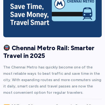
Chennai Metro Rail: Smarter
Travel in 2025
The Chennai Metro has quickly become one of the
most reliable ways to beat traffic and save time in the
city. With expanding routes and more commuters using
it daily, smart cards and travel passes are now the
most convenient option for regular travelers.