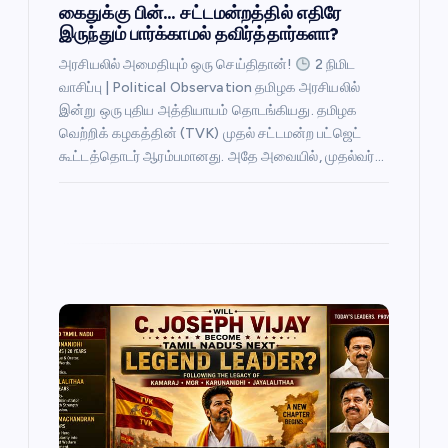
கைதுக்கு பின்… சட்டமன்றத்தில் எதிரே
இருந்தும் பார்க்காமல் தவிர்த்தார்களா?
அரசியலில் அமைதியும் ஒரு செய்திதான்!
2 நிமிட
வாசிப்பு | Political Observation தமிழக அரசியலில்
இன்று ஒரு புதிய அத்தியாயம் தொடங்கியது. தமிழக
வெற்றிக் கழகத்தின் (TVK) முதல் சட்டமன்ற பட்ஜெட்
கூட்டத்தொடர் ஆரம்பமானது. அதே அவையில், முதல்வர்…