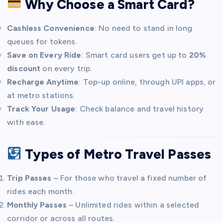
Why Choose a Smart Card?
Cashless Convenience
: No need to stand in long
queues for tokens.
Save on Every Ride
: Smart card users get up to
20%
discount
on every trip.
Recharge Anytime
: Top-up online, through UPI apps, or
at metro stations.
Track Your Usage
: Check balance and travel history
with ease.
Types of Metro Travel Passes
Trip Passes
– For those who travel a fixed number of
rides each month.
Monthly Passes
– Unlimited rides within a selected
corridor or across all routes.