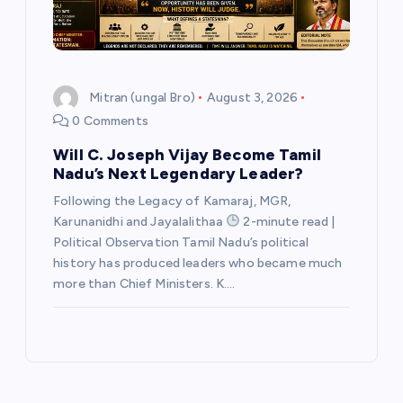
Mitran (ungal Bro)
August 3, 2026
0 Comments
Will C. Joseph Vijay Become Tamil
Nadu’s Next Legendary Leader?
Following the Legacy of Kamaraj, MGR,
Karunanidhi and Jayalalithaa
2-minute read |
Political Observation Tamil Nadu’s political
history has produced leaders who became much
more than Chief Ministers. K.…