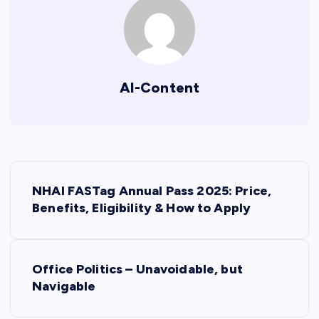
AI-Content
P
NHAI FASTag Annual Pass 2025: Price,
o
Benefits, Eligibility & How to Apply
s
Office Politics – Unavoidable, but
t
Navigable
n