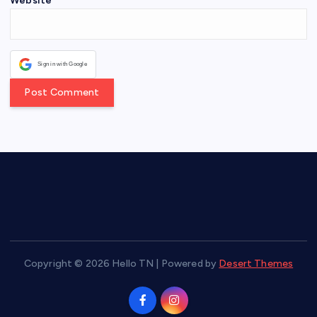
Website
Sign in with Google
Copyright © 2026 Hello TN | Powered by
Desert Themes