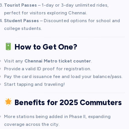
Tourist Passes
– 1-day or 3-day unlimited rides,
perfect for visitors exploring Chennai.
Student Passes
– Discounted options for school and
college students.
How to Get One?
Visit any
Chennai Metro ticket counter
.
Provide a valid ID proof for registration.
Pay the card issuance fee and load your balance/pass.
Start tapping and traveling!
Benefits for 2025 Commuters
More stations being added in Phase II, expanding
coverage across the city.