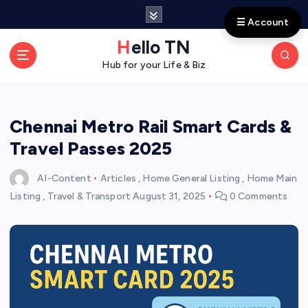
S
☰ Account
k
i
Hello TN
p
Hub for your Life & Biz
t
o
c
o
Chennai Metro Rail Smart Cards &
n
Travel Passes 2025
t
e
AI-Content
Articles
,
Home General Listing
,
Home Main
n
Listing
,
Travel & Transport
August 31, 2025
0 Comments
t