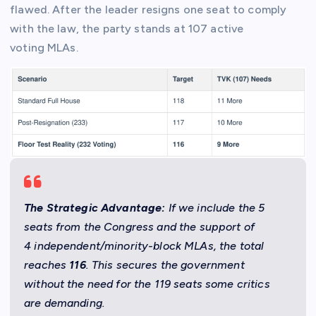
flawed. After the leader resigns one seat to comply
with the law, the party stands at 107 active
voting MLAs.
The Strategic Advantage:
If we include the 5
seats from the Congress and the support of
4 independent/minority-block MLAs, the total
reaches
116
. This secures the government
without the need for the 119 seats some critics
are demanding.