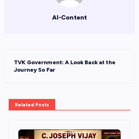
AI-Content
P
TVK Government: A Look Back at the
o
Journey So Far
s
t
Related Posts
n
a