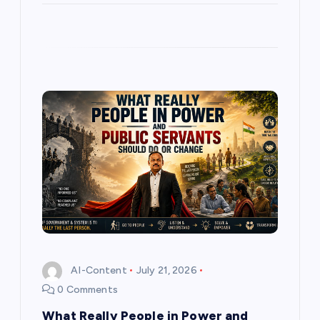
AI-Content
July 21, 2026
0 Comments
What Really People in Power and