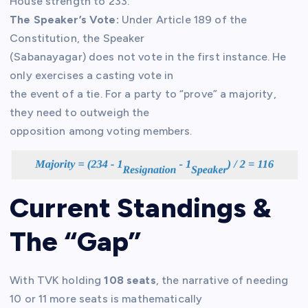
House strength to 233.
The Speaker’s Vote:
Under Article 189 of the
Constitution, the Speaker
(Sabanayagar) does not vote in the first instance. He
only exercises a casting vote in
the event of a tie. For a party to “prove” a majority,
they need to outweigh the
opposition among voting members.
Current Standings &
The “Gap”
With TVK holding
108 seats
, the narrative of needing
10 or 11 more seats is mathematically