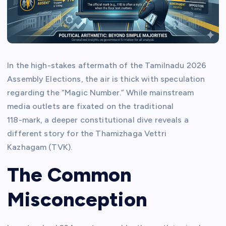
In the high-stakes aftermath of the Tamilnadu 2026
Assembly Elections, the air is thick with speculation
regarding the “Magic Number.” While mainstream
media outlets are fixated on the traditional
118-mark, a deeper constitutional dive reveals a
different story for the Thamizhaga Vettri
Kazhagam (TVK).
The Common
Misconception