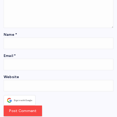
Name
*
Email
*
Website
Sign in with Google