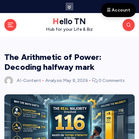
S
☰ Account
k
i
Hello TN
p
Hub for your Life & Biz
t
o
c
o
The Arithmetic of Power:
n
Decoding halfway mark
t
e
AI-Content
Analysis
May 8, 2026
0 Comments
n
t