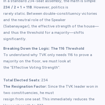
In a standard 234-seat assembly, the math is simple:
234 / 2 + 1 = 118
. However, politics is
rarely static. Between double-constituency victories
and the neutral role of the Speaker
(Sabanayagar), the effective strength of the house—
and thus the threshold for a majority—shifts
significantly.
Breaking Down the Logic: The 116 Threshold
To understand why TVK only needs 116 to prove a
majority on the floor, we must look at
the “Effective Voting Strength”:
Total Elected Seats:
234
The Resignation Factor:
Since the TVK leader won in
two constituencies, he must
resign from one seat. This immediately reduces the