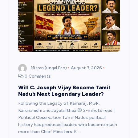
v
i
g
a
t
Mitran (ungal Bro)
August 3, 2026
0 Comments
i
Will C. Joseph Vijay Become Tamil
Nadu’s Next Legendary Leader?
o
Following the Legacy of Kamaraj, MGR,
n
Karunanidhi and Jayalalithaa
2-minute read |
Political Observation Tamil Nadu’s political
history has produced leaders who became much
more than Chief Ministers. K.…