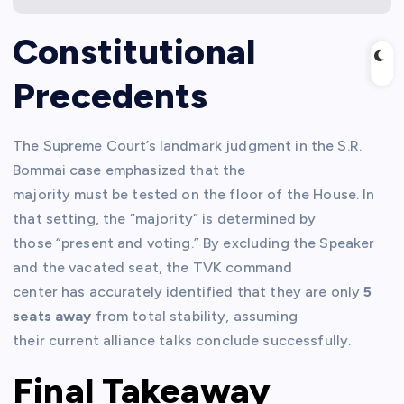
Constitutional
Precedents
The Supreme Court’s landmark judgment in the S.R.
Bommai case emphasized that the
majority must be tested on the floor of the House. In
that setting, the “majority” is determined by
those “present and voting.” By excluding the Speaker
and the vacated seat, the TVK command
center has accurately identified that they are only
5
seats away
from total stability, assuming
their current alliance talks conclude successfully.
Final Takeaway