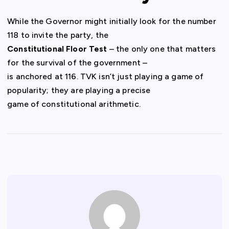
While the Governor might initially look for the number
118 to invite the party, the
Constitutional Floor Test
– the only one that matters
for the survival of the government –
is anchored at 116. TVK isn’t just playing a game of
popularity; they are playing a precise
game of constitutional arithmetic.