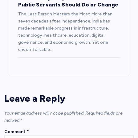
Public Servants Should Do or Change
The Last Person Matters the Most More than
seven decades after Independence, India has
made remarkable progress in infrastructure,
technology, healthcare, education, digital
governance, and economic growth. Yet one
uncomfortable…
Leave a Reply
Your email address will not be published.
Required fields are
marked
*
Comment
*